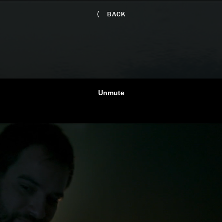
⟨
BACK